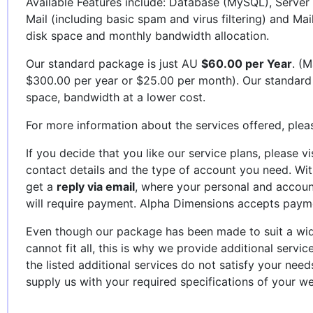
Available Features include: Database (MySQL), Server 
Mail (including basic spam and virus filtering) and Mai
disk space and monthly bandwidth allocation.
Our standard package is just AU
$60.00 per Year
. (M
$300.00 per year or $25.00 per month). Our standard
space, bandwidth at a lower cost.
For more information about the services offered, plea
If you decide that you like our service plans, please vi
contact details and the type of account you need. Wi
get a
reply via email
, where your personal and account
will require payment. Alpha Dimensions accepts paym
Even though our package has been made to suit a wid
cannot fit all, this is why we provide additional servic
the listed additional services do not satisfy your nee
supply us with your required specifications of your we