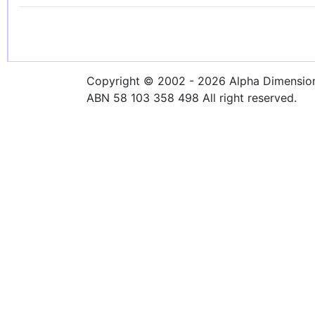
Copyright © 2002 - 2026 Alpha Dimensions
ABN 58 103 358 498 All right reserved.