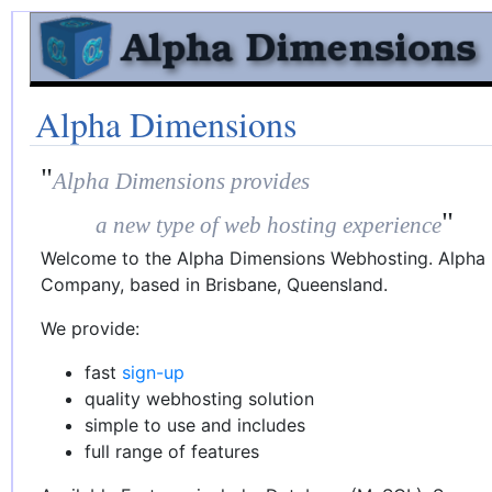
Alpha Dimensions
"
Alpha Dimensions provides
"
a new type of web hosting experience
Welcome to the Alpha Dimensions Webhosting. Alpha D
Company, based in Brisbane, Queensland.
We provide:
fast
sign-up
quality webhosting solution
simple to use and includes
full range of features